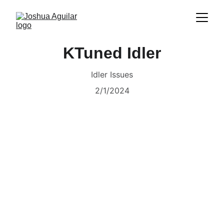
KTuned Idler
Idler Issues
2/1/2024