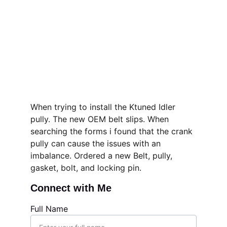
When trying to install the Ktuned Idler 
pully. The new OEM belt slips. When 
searching the forms i found that the crank 
pully can cause the issues with an 
imbalance. Ordered a new Belt, pully, 
gasket, bolt, and locking pin. 
Connect with Me
Full Name